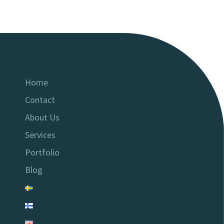
Home
Contact
About Us
Services
Portfolio
Blog