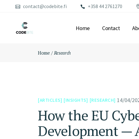
Skip
contact@codebite.fi
+358 44 2761270
to
the
content
Home
Contact
Ab
Home
Research
14/04/20
ARTICLES
INSIGHTS
RESEARCH
How the EU Cyber
Development — A