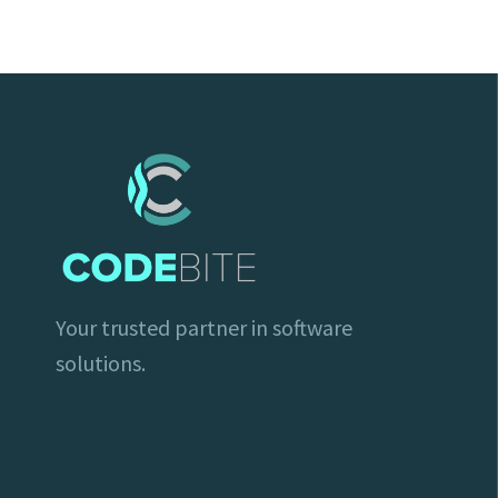
Your trusted partner in software
solutions.