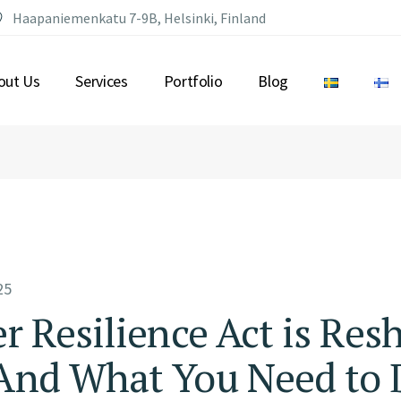
Haapaniemenkatu 7-9B, Helsinki, Finland
out Us
Services
Portfolio
Blog
25
 Resilience Act is Res
nd What You Need to D