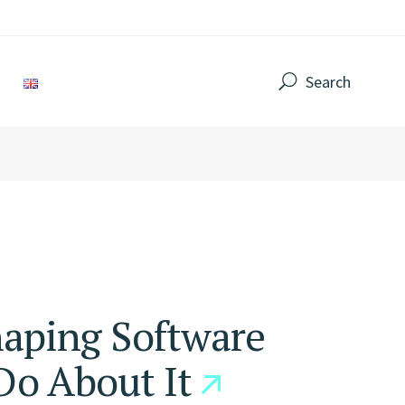
Search
haping Software
o About It