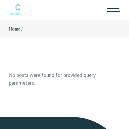
Skip
to
the
content
Home
No posts were found for provided query
parameters.