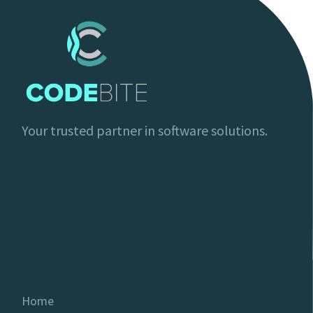
Your trusted partner in software solutions.
Home