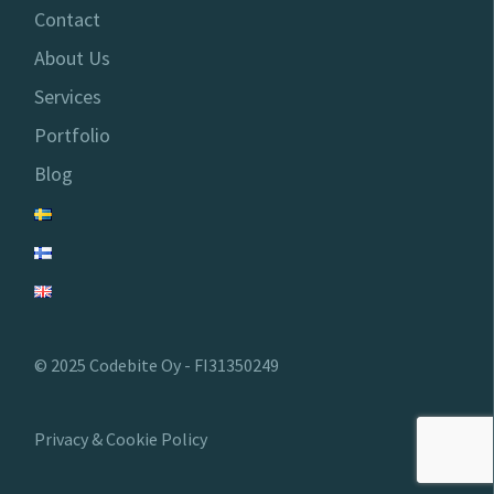
Contact
About Us
Services
Portfolio
Blog
© 2025 Codebite Oy - FI31350249
Privacy & Cookie Policy