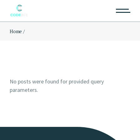
Skip
to
the
content
Home
No posts were found for provided query
parameters.