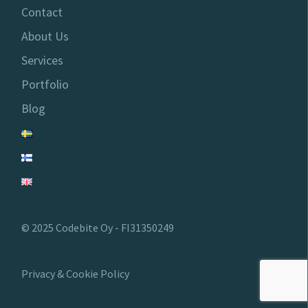
Contact
About Us
Services
Portfolio
Blog
© 2025 Codebite Oy - FI31350249
Privacy & Cookie Policy