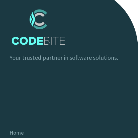
Your trusted partner in software solutions.
Home