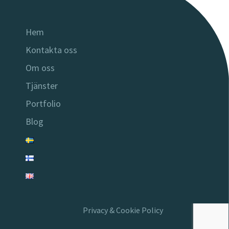
Hem
Kontakta oss
Om oss
Tjänster
Portfolio
Blog
Privacy & Cookie Policy