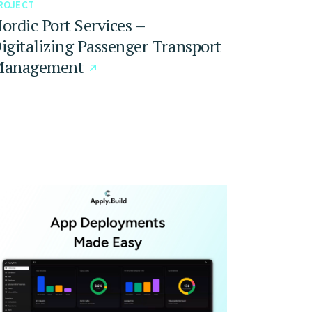
ROJECT
ordic Port Services –
igitalizing Passenger Transport
anagement