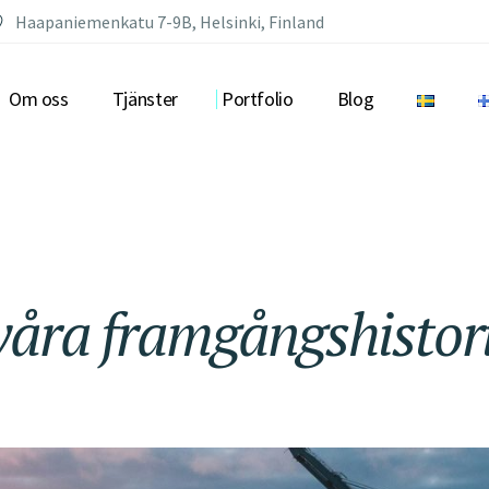
Haapaniemenkatu 7-9B, Helsinki, Finland
Om oss
Tjänster
Portfolio
Blog
våra
framgångshistor