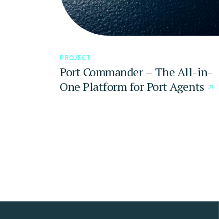
PROJECT
Port Commander – The All-in-
One Platform for Port Agents