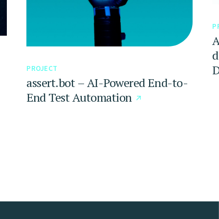
P
A
d
D
PROJECT
assert.bot – AI-Powered End-to-
End Test Automation