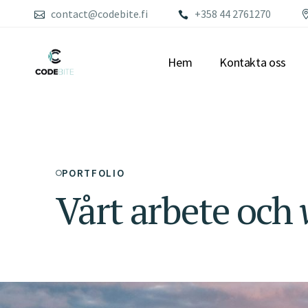
contact@codebite.fi
+358 44 2761270
Hem
Kontakta oss
PORTFOLIO
Vårt arbete och