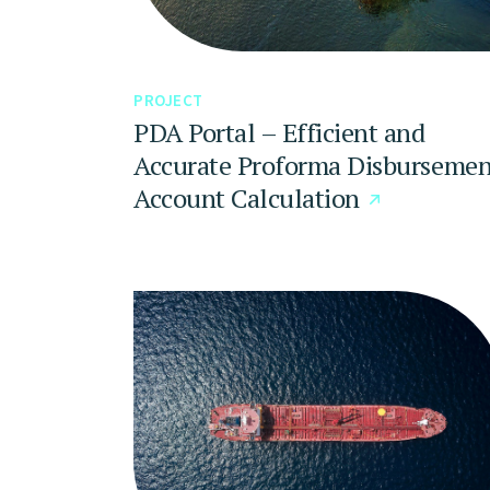
PROJECT
PDA Portal – Efficient and
Accurate Proforma Disbursemen
Account Calculation