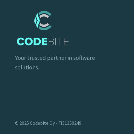
Your trusted partner in software
solutions.
© 2025 Codebite Oy - FI31350249