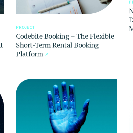
P
N
D
M
PROJECT
Codebite Booking – The Flexible
t
Short-Term Rental Booking
Platform