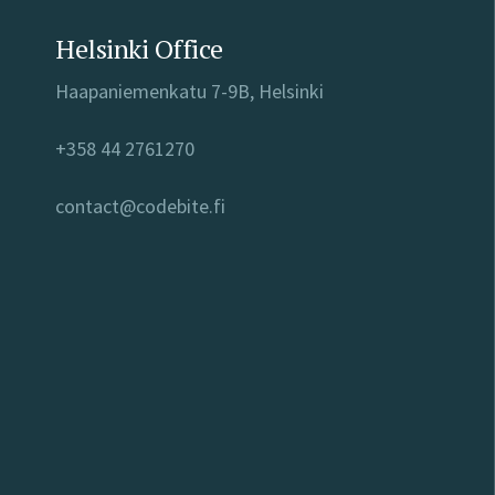
Helsinki Office
Haapaniemenkatu 7-9B, Helsinki
+358 44 2761270
contact@codebite.fi