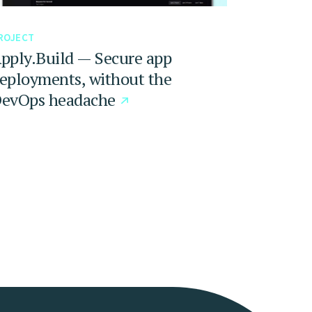
ROJECT
pply.Build — Secure app
eployments, without the
evOps headache